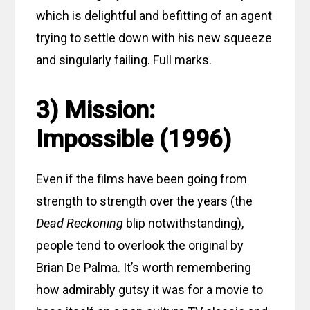
which is delightful and befitting of an agent
trying to settle down with his new squeeze
and singularly failing. Full marks.
3) Mission:
Impossible (1996)
Even if the films have been going from
strength to strength over the years (the
Dead Reckoning
blip notwithstanding),
people tend to overlook the original by
Brian De Palma. It’s worth remembering
how admirably gutsy it was for a movie to