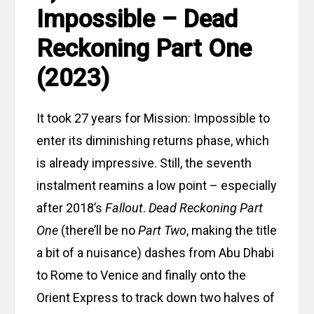
Impossible – Dead
Reckoning Part One
(2023)
It took 27 years for Mission: Impossible to
enter its diminishing returns phase, which
is already impressive. Still, the seventh
instalment reamins a low point – especially
after 2018’s
Fallout
.
Dead Reckoning Part
One
(there’ll be no
Part Two
, making the title
a bit of a nuisance) dashes from Abu Dhabi
to Rome to Venice and finally onto the
Orient Express to track down two halves of