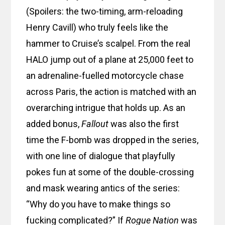
(Spoilers: the two-timing, arm-reloading
Henry Cavill) who truly feels like the
hammer to Cruise’s scalpel. From the real
HALO jump out of a plane at 25,000 feet to
an adrenaline-fuelled motorcycle chase
across Paris, the action is matched with an
overarching intrigue that holds up. As an
added bonus,
Fallout
was also the first
time the F-bomb was dropped in the series,
with one line of dialogue that playfully
pokes fun at some of the double-crossing
and mask wearing antics of the series:
“Why do you have to make things so
fucking complicated?” If
Rogue Nation
was