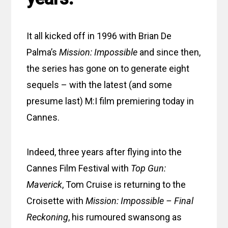
It all kicked off in 1996 with Brian De
Palma’s
Mission: Impossible
and since then,
the series has gone on to generate eight
sequels – with the latest (and some
presume last) M:I film premiering today in
Cannes.
Indeed, three years after flying into the
Cannes Film Festival with
Top Gun:
Maverick
, Tom Cruise is returning to the
Croisette with
Mission: Impossible – Final
Reckoning
, his rumoured swansong as