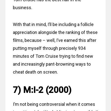
business.
With that in mind, I’ll be including a follicle
appreciation alongside the ranking of these
films, because – well, I’ve earned this after
putting myself through precisely 934
minutes of Tom Cruise trying to find new
and increasingly pant-browning ways to
cheat death on screen.
7) M:I-2 (2000)
I’m not being controversial when it comes