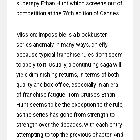
superspy Ethan Hunt which screens out of
competition at the 78th edition of Cannes.
Mission: Impossible is a blockbuster
series anomaly in many ways, chiefly
because typical franchise rules don’t seem
to apply to it. Usually, a continuing saga will
yield diminishing returns, in terms of both
quality and box-office, especially in an era
of franchise fatigue. Tom Cruise’s Ethan
Hunt seems to be the exception to the rule,
as the series has gone from strength to
strength over the decades, with each entry
attempting to top the previous chapter. And