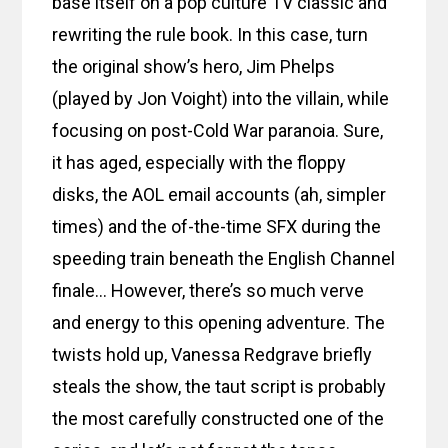
base itself on a pop culture TV classic and
rewriting the rule book. In this case, turn
the original show’s hero, Jim Phelps
(played by Jon Voight) into the villain, while
focusing on post-Cold War paranoia. Sure,
it has aged, especially with the floppy
disks, the AOL email accounts (ah, simpler
times) and the of-the-time SFX during the
speeding train beneath the English Channel
finale… However, there’s so much verve
and energy to this opening adventure. The
twists hold up, Vanessa Redgrave briefly
steals the show, the taut script is probably
the most carefully constructed one of the