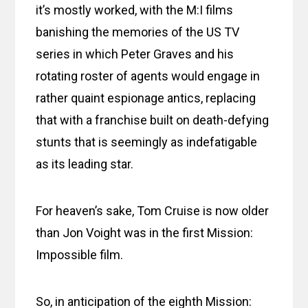
it’s mostly worked, with the M:I films
banishing the memories of the US TV
series in which Peter Graves and his
rotating roster of agents would engage in
rather quaint espionage antics, replacing
that with a franchise built on death-defying
stunts that is seemingly as indefatigable
as its leading star.
For heaven’s sake, Tom Cruise is now older
than Jon Voight was in the first Mission:
Impossible film.
So, in anticipation of the eighth Mission: