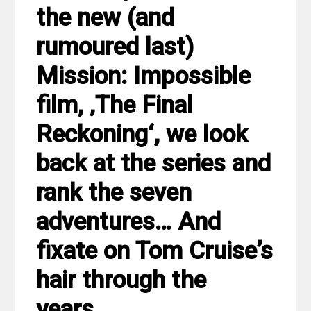
the new (and
rumoured last)
Mission: Impossible
film, ‚The Final
Reckoning‘, we look
back at the series and
rank the seven
adventures… And
fixate on Tom Cruise’s
hair through the
years.