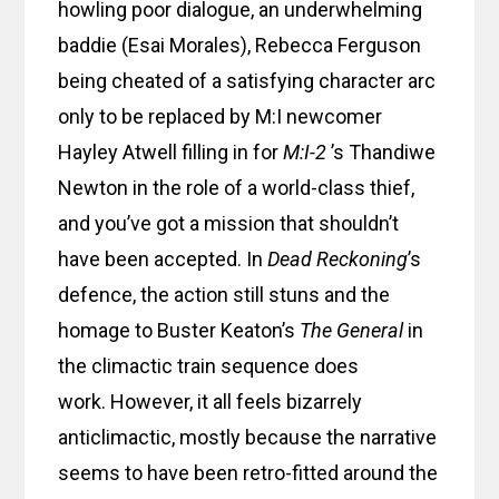
howling poor dialogue, an underwhelming
baddie (Esai Morales), Rebecca Ferguson
being cheated of a satisfying character arc
only to be replaced by M:I newcomer
Hayley Atwell filling in for
M:I-2
’s Thandiwe
Newton in the role of a world-class thief,
and you’ve got a mission that shouldn’t
have been accepted. In
Dead Reckoning
’s
defence, the action still stuns and the
homage to Buster Keaton’s
The General
in
the climactic train sequence does
work. However, it all feels bizarrely
anticlimactic, mostly because the narrative
seems to have been retro-fitted around the