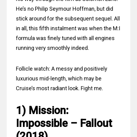
He’s no Philip Seymour Hoffman, but did
stick around for the subsequent sequel. All
in all, this fifth instalment was when the M:I
formula was finely tuned with all engines
running very smoothly indeed.
Follicle watch: A messy and positively
luxurious mid-length, which may be
Cruise’s most radiant look. Fight me.
1) Mission:
Impossible – Fallout
(2018)