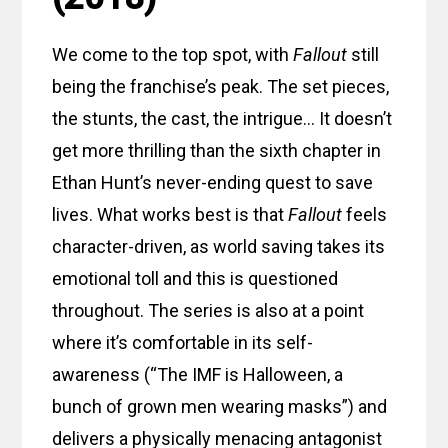
We come to the top spot, with
Fallout
still
being the franchise’s peak. The set pieces,
the stunts, the cast, the intrigue… It doesn’t
get more thrilling than the sixth chapter in
Ethan Hunt’s never-ending quest to save
lives. What works best is that
Fallout
feels
character-driven, as world saving takes its
emotional toll and this is questioned
throughout. The series is also at a point
where it’s comfortable in its self-
awareness (“The IMF is Halloween, a
bunch of grown men wearing masks”) and
delivers a physically menacing antagonist