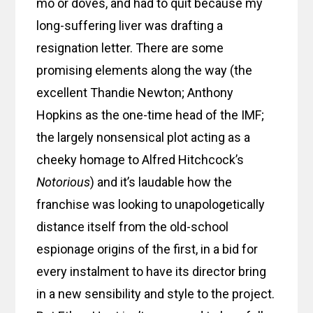
mo or doves, and had to quit because my
long-suffering liver was drafting a
resignation letter. There are some
promising elements along the way (the
excellent Thandie Newton; Anthony
Hopkins as the one-time head of the IMF;
the largely nonsensical plot acting as a
cheeky homage to Alfred Hitchcock’s
Notorious
) and it’s laudable how the
franchise was looking to unapologetically
distance itself from the old-school
espionage origins of the first, in a bid for
every instalment to have its director bring
in a new sensibility and style to the project.