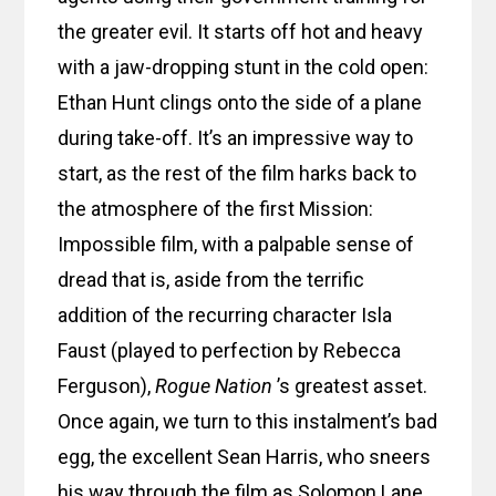
the greater evil. It starts off hot and heavy
with a jaw-dropping stunt in the cold open:
Ethan Hunt clings onto the side of a plane
during take-off. It’s an impressive way to
start, as the rest of the film harks back to
the atmosphere of the first Mission:
Impossible film, with a palpable sense of
dread that is, aside from the terrific
addition of the recurring character Isla
Faust (played to perfection by Rebecca
Ferguson),
Rogue Nation
’s greatest asset.
Once again, we turn to this instalment’s bad
egg, the excellent Sean Harris, who sneers
his way through the film as Solomon Lane.