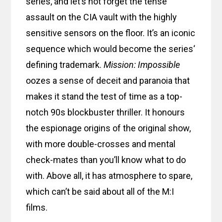
series, and let’s not forget the tense
assault on the CIA vault with the highly
sensitive sensors on the floor. It’s an iconic
sequence which would become the series‘
defining trademark.
Mission: Impossible
oozes a sense of deceit and paranoia that
makes it stand the test of time as a top-
notch 90s blockbuster thriller. It honours
the espionage origins of the original show,
with more double-crosses and mental
check-mates than you’ll know what to do
with. Above all, it has atmosphere to spare,
which can’t be said about all of the M:I
films.