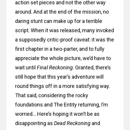
action set pieces and not the other way
around. And at the end of the mission, no
daring stunt can make up for a terrible
script. When it was released, many invoked
a supposedly critic-proof caveat: it was the
first chapter in a two-parter, and to fully
appreciate the whole picture, we’d have to
wait until
Final Reckoning
. Granted, there’s
still hope that this year’s adventure will
round things off in a more satisfying way.
That said, considering the rocky
foundations and The Entity returning, I’m
worried… Here’s hoping it won’t be as
disappointing as
Dead Reckoning
and