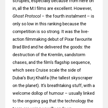
scruples, especially because from here on
in, all the M:I films are excellent. However,
Ghost Protocol
– the fourth instalment – is
only so low in this ranking because the
competition is so strong. It was the live-
action filmmaking debut of Pixar favourite
Brad Bird and he delivered the goods: the
destruction of the Kremlin, sandstorm
chases, and the film’s flagship sequence,
which sees Cruise scale the side of
Dubai’s Burj Khalifa (the tallest skyscraper
on the planet). It’s breathtaking stuff, with a
welcome dollop of humour – usually linked
to the ongoing gag that the technology the