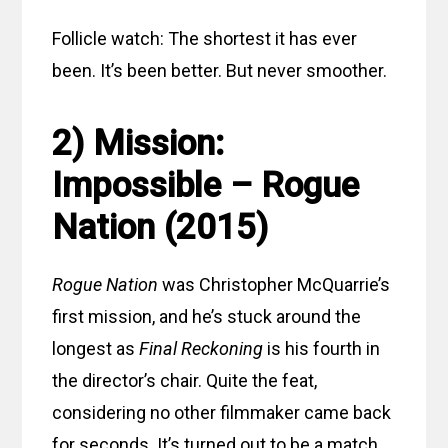
Follicle watch: The shortest it has ever
been. It’s been better. But never smoother.
2) Mission:
Impossible – Rogue
Nation (2015)
Rogue Nation
was Christopher McQuarrie’s
first mission, and he’s stuck around the
longest as
Final Reckoning
is his fourth in
the director’s chair. Quite the feat,
considering no other filmmaker came back
for seconds. It’s turned out to be a match