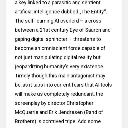
a key linked to a parasitic and sentient
artificial intelligence dubbed „The Entity“.
The self-learning AI overlord – a cross
between a 21st century Eye of Sauron and
gaping digital sphincter – threatens to
become an omniscient force capable of
not just manipulating digital reality but
jeopardizing humanity’s very existence.
Timely though this main antagonist may
be, as it taps into current fears that AI tools
will make us completely redundant, the
screenplay by director Christopher
McQuarrie and Erik Jendresen (Band of
Brothers) is contrived tripe. Add some