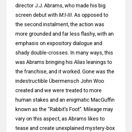
director J.J. Abrams, who made his big
screen debut with
M:I-III
. As opposed to
the second instalment, the action was
more grounded and far less flashy, with an
emphasis on expository dialogue and
shady double-crosses. In many ways, this
was Abrams bringing his
Alias
leanings to
the franchise, and it worked. Gone was the
indestructible Übermensch John Woo
created and we were treated to more
human stakes and an enigmatic MacGuffin
known as the “Rabbit’s Foot”. Mileage may
vary on this aspect, as Abrams likes to
tease and create unexplained mystery-box