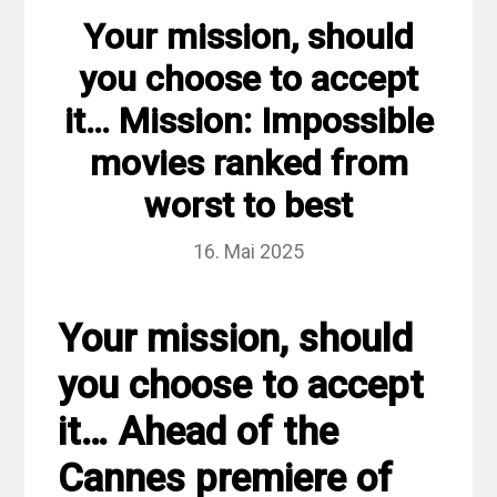
Your mission, should
you choose to accept
it… Mission: Impossible
movies ranked from
worst to best
16. Mai 2025
Your mission, should
you choose to accept
it… Ahead of the
Cannes premiere of