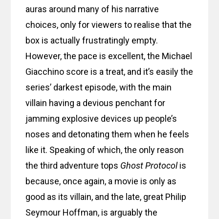
auras around many of his narrative
choices, only for viewers to realise that the
box is actually frustratingly empty.
However, the pace is excellent, the Michael
Giacchino score is a treat, and it’s easily the
series’ darkest episode, with the main
villain having a devious penchant for
jamming explosive devices up people’s
noses and detonating them when he feels
like it. Speaking of which, the only reason
the third adventure tops
Ghost Protocol
is
because, once again, a movie is only as
good as its villain, and the late, great Philip
Seymour Hoffman, is arguably the