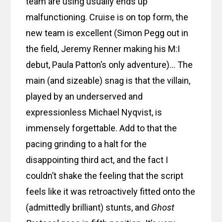
team are using usually ends up
malfunctioning. Cruise is on top form, the
new team is excellent (Simon Pegg out in
the field, Jeremy Renner making his M:I
debut, Paula Patton’s only adventure)… The
main (and sizeable) snag is that the villain,
played by an underserved and
expressionless Michael Nyqvist, is
immensely forgettable. Add to that the
pacing grinding to a halt for the
disappointing third act, and the fact I
couldn’t shake the feeling that the script
feels like it was retroactively fitted onto the
(admittedly brilliant) stunts, and
Ghost