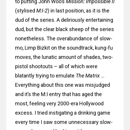
to putting John Woo’s
Mission: Impossible II
(stylised
M:I-2
) in last position, as it is the
dud of the series. A deliriously entertaining
dud, but the clear black sheep of the series
nonetheless. The overabundance of slow-
mo, Limp Bizkit on the soundtrack, kung-fu
moves, the lunatic amount of shades, two-
pistol shootouts – all of which were
blatantly trying to emulate
The Matrix
…
Everything about this one was misjudged
and it’s the M:I entry that has aged the
most, feeling very 2000-era Hollywood
excess. I tried instigating a drinking game
every time I saw some unnecessary slow-