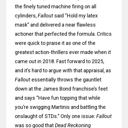
the finely tuned machine firing on all
cylinders,
Fallout
said “Hold my latex
mask” and delivered a near flawless
actioner that perfected the formula. Critics
were quick to praise it as one of the
greatest action-thrillers ever made when it
came out in 2018. Fast forward to 2025,
and it’s hard to argue with that appraisal, as
Fallout
essentially throws the gauntlet
down at the James Bond franchise’s feet
and says “Have fun topping that while
you’re swigging Martinis and battling the
onslaught of STDs.” Only one issue:
Fallout
was so good that
Dead Reckoning