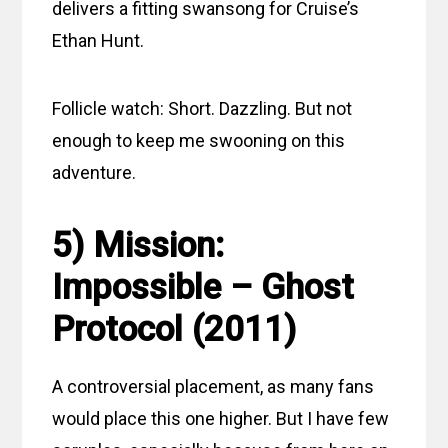
delivers a fitting swansong for Cruise’s
Ethan Hunt.
Follicle watch: Short. Dazzling. But not
enough to keep me swooning on this
adventure.
5) Mission:
Impossible – Ghost
Protocol (2011)
A controversial placement, as many fans
would place this one higher. But I have few