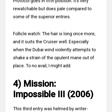
Protocol
goes in fifth position. It’s very
rewatchable but does pale compared to
some of the superior entries.
Follicle watch: The hair is long once more,
and it suits the Cruiser well. Especially
when the Dubai wind violently attempts to
shake a strain of the opulent mane out of
place. To no avail, I might add.
4) Mission:
Impossible III (2006)
This third entry was helmed by writer-