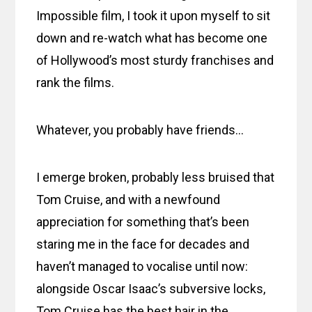
Impossible film, I took it upon myself to sit
down and re-watch what has become one
of Hollywood’s most sturdy franchises and
rank the films.
Whatever, you probably have friends…
I emerge broken, probably less bruised that
Tom Cruise, and with a newfound
appreciation for something that’s been
staring me in the face for decades and
haven’t managed to vocalise until now:
alongside Oscar Isaac’s subversive locks,
Tom Cruise has the best hair in the