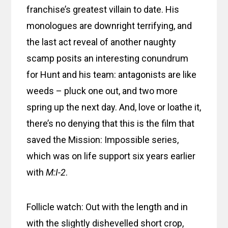
franchise’s greatest villain to date. His
monologues are downright terrifying, and
the last act reveal of another naughty
scamp posits an interesting conundrum
for Hunt and his team: antagonists are like
weeds – pluck one out, and two more
spring up the next day. And, love or loathe it,
there’s no denying that this is the film that
saved the Mission: Impossible series,
which was on life support six years earlier
with
M:I-2
.
Follicle watch: Out with the length and in
with the slightly dishevelled short crop,