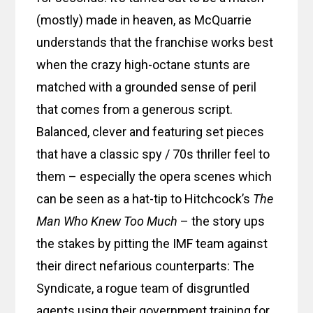
(mostly) made in heaven, as McQuarrie
understands that the franchise works best
when the crazy high-octane stunts are
matched with a grounded sense of peril
that comes from a generous script.
Balanced, clever and featuring set pieces
that have a classic spy / 70s thriller feel to
them – especially the opera scenes which
can be seen as a hat-tip to Hitchcock’s
The
Man Who Knew Too Much
– the story ups
the stakes by pitting the IMF team against
their direct nefarious counterparts: The
Syndicate, a rogue team of disgruntled
agents using their government training for