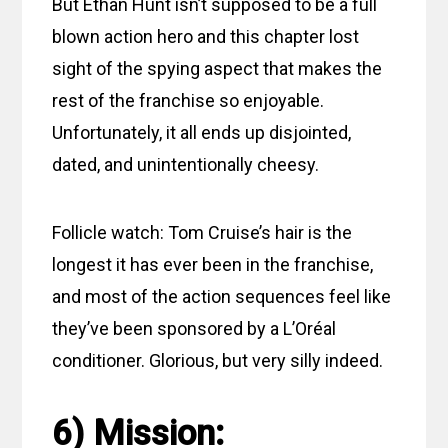
But Ethan Hunt isn’t supposed to be a full
blown action hero and this chapter lost
sight of the spying aspect that makes the
rest of the franchise so enjoyable.
Unfortunately, it all ends up disjointed,
dated, and unintentionally cheesy.
Follicle watch: Tom Cruise’s hair is the
longest it has ever been in the franchise,
and most of the action sequences feel like
they’ve been sponsored by a L’Oréal
conditioner. Glorious, but very silly indeed.
6) Mission: